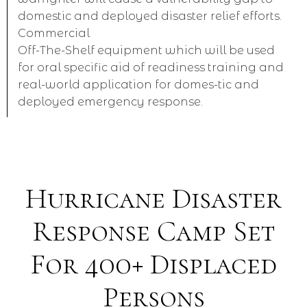
domestic and deployed disaster relief efforts.
Commercial
Off-The-Shelf equipment which will be used
for oral specific aid of readiness training and
real-world application for domes-tic and
deployed emergency response.
Hurricane Disaster
Response Camp Set
For 400+ Displaced
Persons