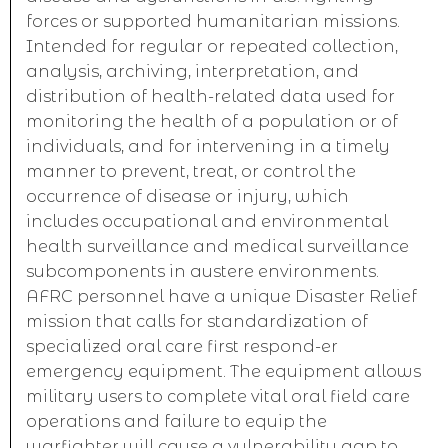
forces or supported humanitarian missions.
Intended for regular or repeated collection,
analysis, archiving, interpretation, and
distribution of health-related data used for
monitoring the health of a population or of
individuals, and for intervening in a timely
manner to prevent, treat, or control the
occurrence of disease or injury, which
includes occupational and environmental
health surveillance and medical surveillance
subcomponents in austere environments.
AFRC personnel have a unique Disaster Relief
mission that calls for standardization of
specialized oral care first respond-er
emergency equipment. The equipment allows
military users to complete vital oral field care
operations and failure to equip the
warfighter will cause a vulnerability gap to