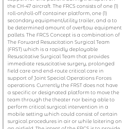
the CH-47 aircraft. The FRCS consists of one (1)
roll-on/roll-off container platform, one (1)
secondary equipment/utility trailer, and a to
be determined amount of overflow equipment
pallets. The FRCS Concept is a combination of
The Forward Resuscitation Surgical Team
(FRST) which is a rapidly deployable
Resuscitative Surgical Team that provides
immediate resuscitative surgery, prolonged
field care and end-route critical care in
support of Joint Special Operations Forces
operations. Currently the FRST does not have
a specific or designated platform to move the
team through the theater nor being able to
perform critical surgical intervention in a
mobile setting which could consist of certain
surgical procedures in air or while loitering on
an airfield. The intent of the FRCS is to provide