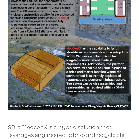
SBl’s MedconX is a hybrid solution that
leverages engineered fabric and recyclable