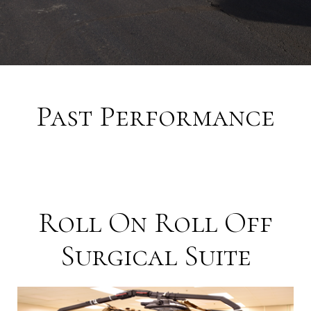
Past Performance
Roll On Roll Off
Surgical Suite