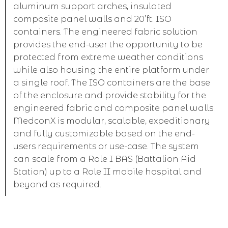
aluminum support arches, insulated
composite panel walls and 20’ft. ISO
containers. The engineered fabric solution
provides the end-user the opportunity to be
protected from extreme weather conditions
while also housing the entire platform under
a single roof. The ISO containers are the base
of the enclosure and provide stability for the
engineered fabric and composite panel walls.
MedconX is modular, scalable, expeditionary
and fully customizable based on the end-
users requirements or use-case. The system
can scale from a Role I BAS (Battalion Aid
Station) up to a Role II mobile hospital and
beyond as required.