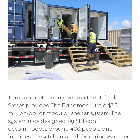
Through a DLA prime vender the United
States provided The Bahamas with a $3.5
million-dollar modular shelter system. The
system was designed by SBI can
accommodate around 400 people and
includes two kitchens and six latrines/shower