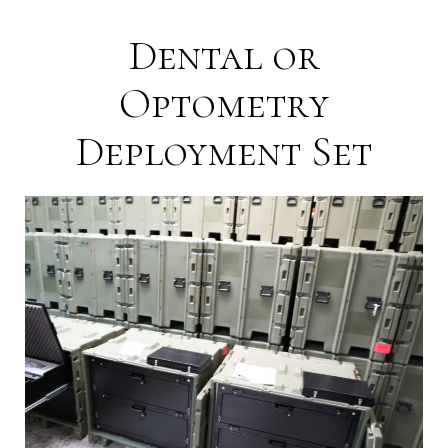
Dental or
Optometry
Deployment Set