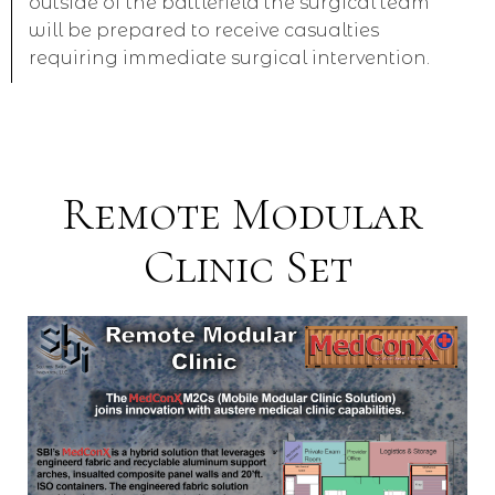
outside of the battlefield the surgical team
will be prepared to receive casualties
requiring immediate surgical intervention.
Remote Modular
Clinic Set