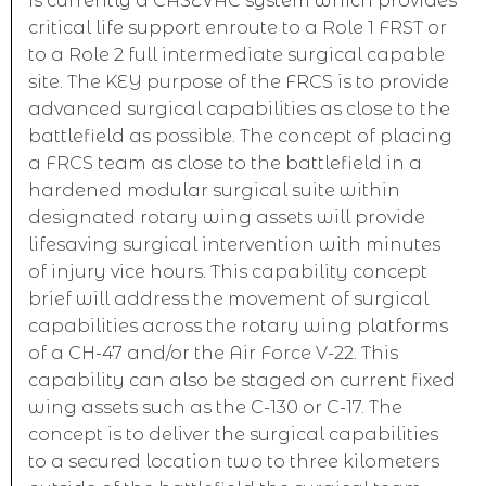
is currently a CASEVAC system which provides
critical life support enroute to a Role 1 FRST or
to a Role 2 full intermediate surgical capable
site. The KEY purpose of the FRCS is to provide
advanced surgical capabilities as close to the
battlefield as possible. The concept of placing
a FRCS team as close to the battlefield in a
hardened modular surgical suite within
designated rotary wing assets will provide
lifesaving surgical intervention with minutes
of injury vice hours. This capability concept
brief will address the movement of surgical
capabilities across the rotary wing platforms
of a CH-47 and/or the Air Force V-22. This
capability can also be staged on current fixed
wing assets such as the C-130 or C-17. The
concept is to deliver the surgical capabilities
to a secured location two to three kilometers