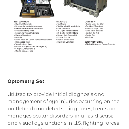
Optometry Set
Utilized to provide initial diagnosis and
management of eye injuries occurring on the
battlefield and detects, diagnoses, treats and
manages ocular disorders, injuries, disease
and visual dysfunctions in U.S. fighting forces