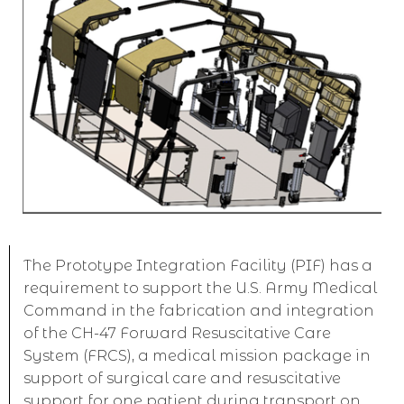
The Prototype Integration Facility (PIF) has a
requirement to support the U.S. Army Medical
Command in the fabrication and integration
of the CH-47 Forward Resuscitative Care
System (FRCS), a medical mission package in
support of surgical care and resuscitative
support for one patient during transport on