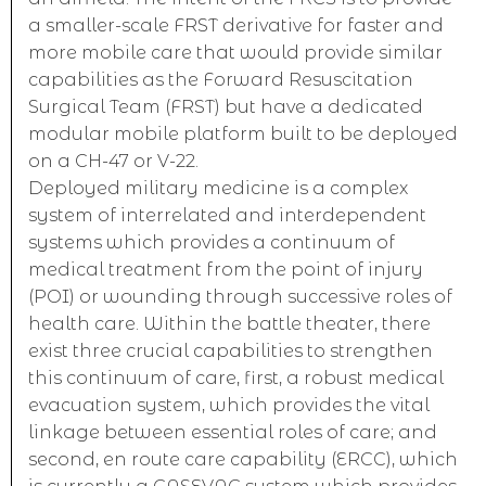
a smaller-scale FRST derivative for faster and
more mobile care that would provide similar
capabilities as the Forward Resuscitation
Surgical Team (FRST) but have a dedicated
modular mobile platform built to be deployed
on a CH-47 or V-22.
Deployed military medicine is a complex
system of interrelated and interdependent
systems which provides a continuum of
medical treatment from the point of injury
(POI) or wounding through successive roles of
health care. Within the battle theater, there
exist three crucial capabilities to strengthen
this continuum of care, first, a robust medical
evacuation system, which provides the vital
linkage between essential roles of care; and
second, en route care capability (ERCC), which