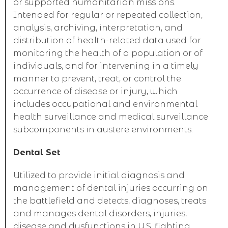
or supported humanitarian missions.
Intended for regular or repeated collection,
analysis, archiving, interpretation, and
distribution of health-related data used for
monitoring the health of a population or of
individuals, and for intervening in a timely
manner to prevent, treat, or control the
occurrence of disease or injury, which
includes occupational and environmental
health surveillance and medical surveillance
subcomponents in austere environments.
Dental Set
Utilized to provide initial diagnosis and
management of dental injuries occurring on
the battlefield and detects, diagnoses, treats
and manages dental disorders, injuries,
disease and dysfunctions in U.S. fighting