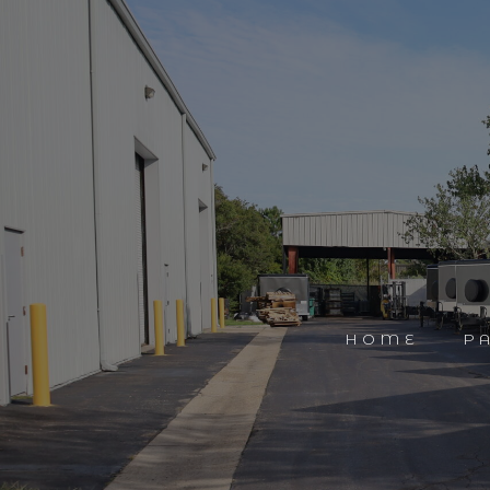
HOME
P