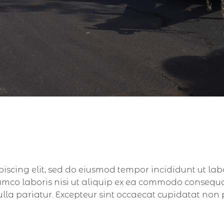
piscing elit, sed do eiusmod tempor incididunt ut la
amco laboris nisi ut aliquip ex ea commodo consequat.
nulla pariatur. Excepteur sint occaecat cupidatat non 