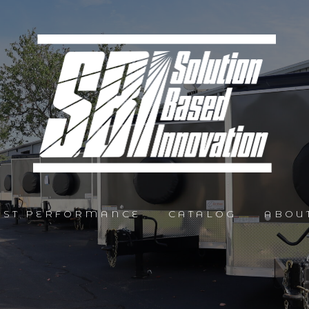
AST PERFORMANCE
CATALOG
ABOU