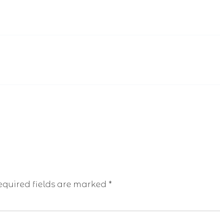
equired fields are marked
*