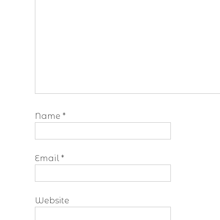
Name
*
Email
*
Website