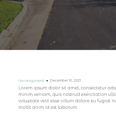
December 10, 2021
Uncategorized
Lorem ipsum dolor sit amet, consectetur adi
minim veniam, quis nostrud exercitation ull
voluptate velit esse cillum dolore eu fugiat 
mollit anim id est laborum.