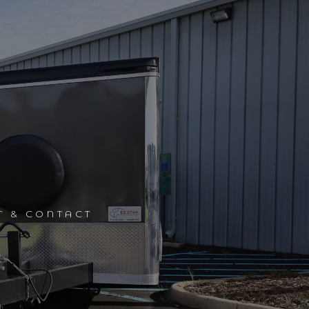
T & CONTACT