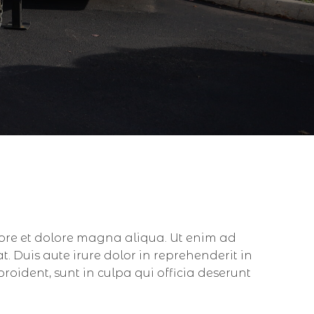
bore et dolore magna aliqua. Ut enim ad
 Duis aute irure dolor in reprehenderit in
proident, sunt in culpa qui officia deserunt