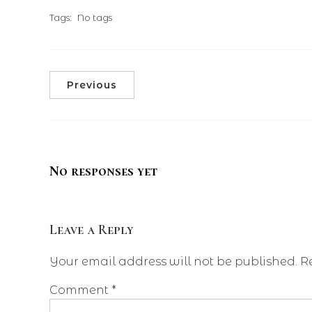
Tags:
No tags
Previous
No responses yet
Leave a Reply
Your email address will not be published.
R
Comment
*