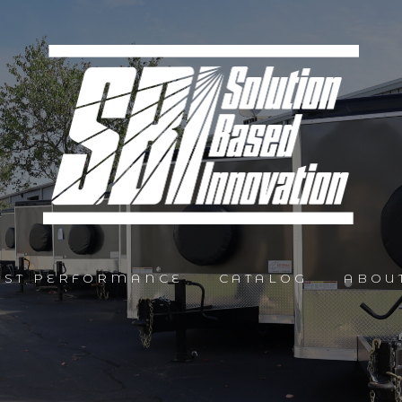
AST PERFORMANCE
CATALOG
ABOU