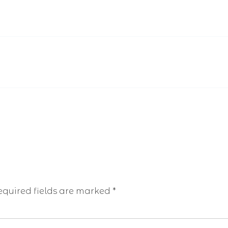
equired fields are marked
*