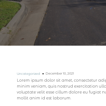
December 10, 2021
Uncategorized
Lorem ipsum dolor sit amet, consectetur adi
minim veniam, quis nostrud exercitation ull
voluptate velit esse cillum dolore eu fugiat 
mollit anim id est laborum.