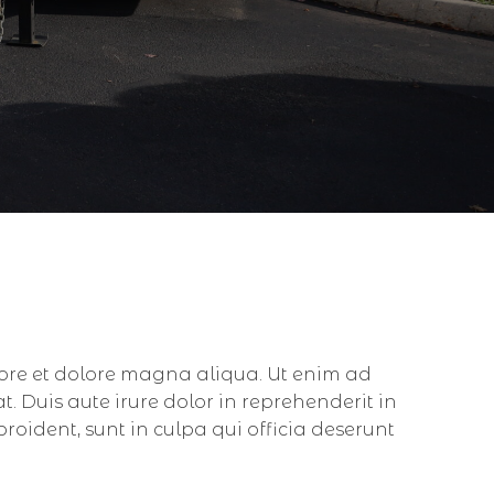
bore et dolore magna aliqua. Ut enim ad
 Duis aute irure dolor in reprehenderit in
proident, sunt in culpa qui officia deserunt