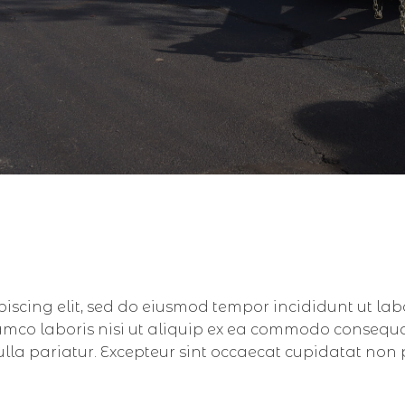
piscing elit, sed do eiusmod tempor incididunt ut la
amco laboris nisi ut aliquip ex ea commodo consequat.
nulla pariatur. Excepteur sint occaecat cupidatat non 