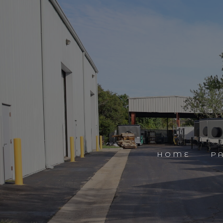
HOME
P