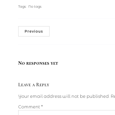
Tags:
No tags
Previous
No responses yet
Leave a Reply
Your email address will not be published.
R
Comment
*