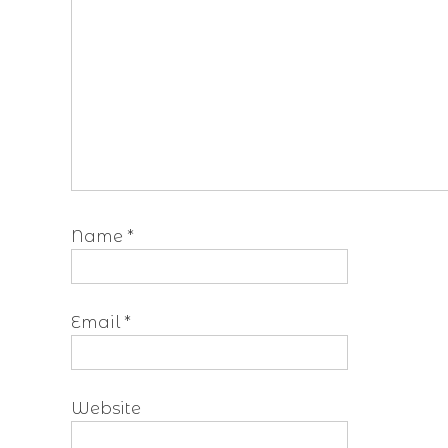
Name
*
Email
*
Website