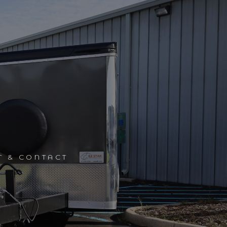
T & CONTACT